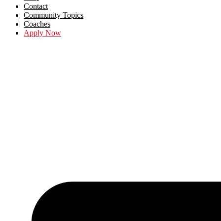
Contact
Community Topics
Coaches
Apply Now