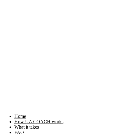
Home
How UA COACH works
What it takes
FAQ